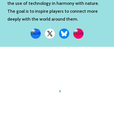
the use of technology in harmony with nature.
The goal is to inspire players to connect more
deeply with the world around them.