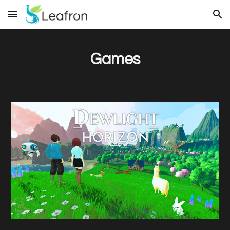
Skip to main content
Skip to navigation
Games