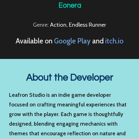
Eonera
Genre:
Action, Endless Runner
Available on
Google Play
and
itch.io
About the Developer
Leafron Studio is an indie game developer
focused on crafting meaningful experiences that
grow with the player. Each game is thoughtfully
designed, blending engaging mechanics with
themes that encourage reflection on nature and