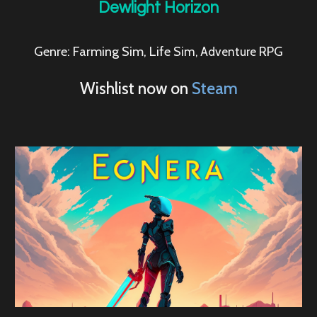
Dewlight Horizon
Genre: Farming Sim,
Life S
RPG
im, Adventure
Wishlist now on
Steam