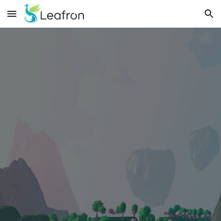
Skip to main content
Skip to navigation