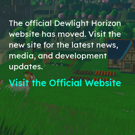
The official Dewlight Horizon
website has moved. Visit the
new site for the latest news,
media, and development
updates.
Visit the Official Website