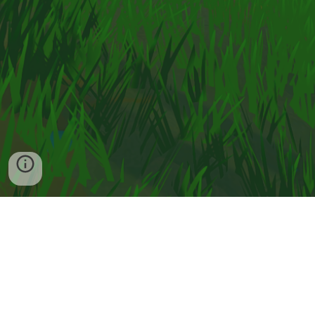
Contact
Privacy Policy